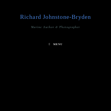
Richard Johnstone-Bryden
Marine Author & Photographer
MENU