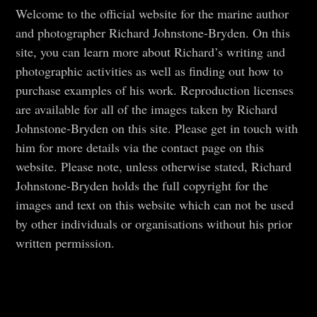
Welcome to the official website for the marine author
and photographer Richard Johnstone-Bryden. On this
site, you can learn more about Richard’s writing and
photographic activities as well as finding out how to
purchase examples of his work. Reproduction licenses
are available for all of the images taken by Richard
Johnstone-Bryden on this site. Please get in touch with
him for more details via the contact page on this
website. Please note, unless otherwise stated, Richard
Johnstone-Bryden holds the full copyright for the
images and text on this website which can not be used
by other individuals or organisations without his prior
written permission.