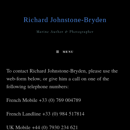
Richard Johnstone-Bryden
Marine Author & Photographer
MENU
To contact Richard Johnstone-Bryden, please use the
web-form below, or give him a call on one of the
following telephone numbers:
French Mobile +33 (0) 769 004789
French Landline +33 (0) 984 517814
UK Mobile +44 (0) 7930 234 621