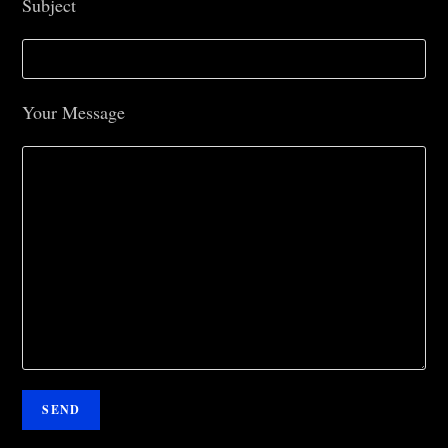
Subject
Your Message