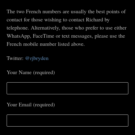
The two French numbers are usually the best points of
contact for those wishing to contact Richard by
telephone. Alternatively, those who prefer to use either
WhatsApp, FaceTime or text messages, please use the
French mobile number listed above.
Twitter:
@rjbryden
Your Name (required)
Your Email (required)