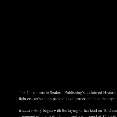
The 4th volume in Seaforth Publishing’s acclaimed Historic 
light cruiser’s action packed naval career included the capt
Belfast’s
story began with the laying of her keel on 10 Dec
armament of twelve 6inch guns and a top speed of 32 knots