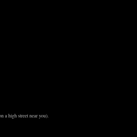
n a high street near you).