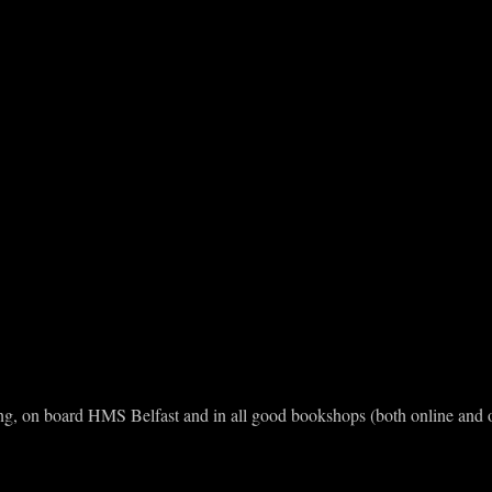
hing, on board HMS Belfast and in all good bookshops (both online and o