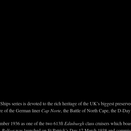
Ships series is devoted to the rich heritage of the UK’s biggest prese
ure of the German liner
Cap Norte
, the Battle of North Cape, the D-Day
ember 1936 as one of the two 613ft
Edinburgh
class cruisers which boas
.
Belfast
was launched on St Patrick’s Day 17 March 1938 and commis