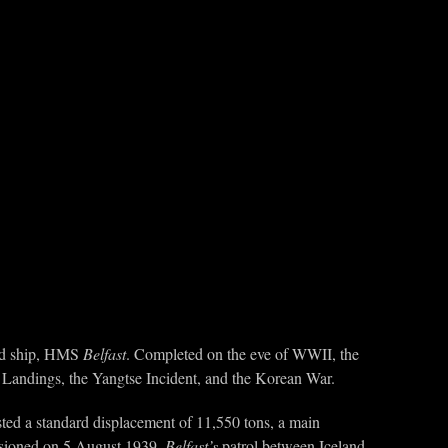
rved ship, HMS
Belfast
. Completed on the eve of WWII, the
 Landings, the Yangtse Incident, and the Korean War.
ted a standard displacement of 11,550 tons, a main
sioned on 5 August 1939.
Belfast’s
patrol between Iceland