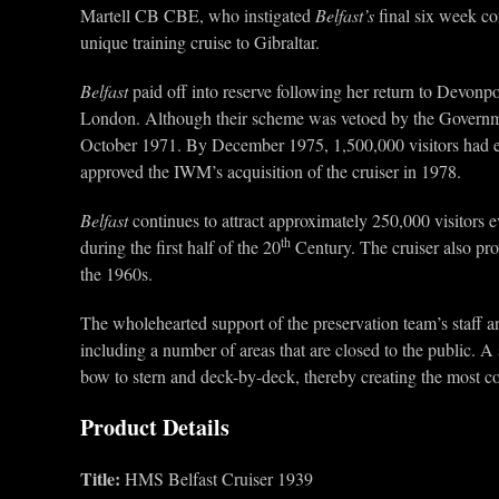
Martell CB CBE, who instigated
Belfast’s
final six week c
unique training cruise to Gibraltar.
Belfast
paid off into reserve following her return to Devon
London. Although their scheme was vetoed by the Governm
October 1971. By December 1975, 1,500,000 visitors had exp
approved the IWM’s acquisition of the cruiser in 1978.
Belfast
continues to attract approximately 250,000 visitors 
th
during the first half of the 20
Century. The cruiser also pro
the 1960s.
The wholehearted support of the preservation team’s staff an
including a number of areas that are closed to the public. A 
bow to stern and deck-by-deck, thereby creating the most co
Product Details
Title:
HMS Belfast Cruiser 1939