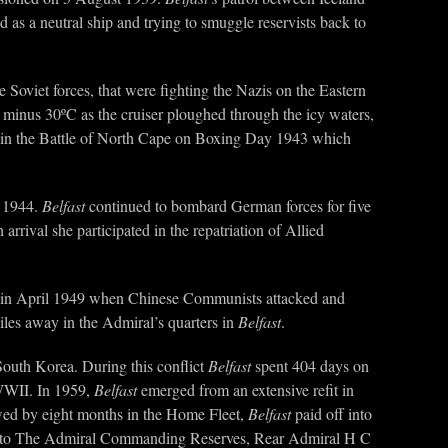
as a neutral ship and trying to smuggle reservists back to
e Soviet forces, that were fighting the Nazis on the Eastern
minus 30ºC as the cruiser ploughed through the icy waters,
 in the Battle of North Cape on Boxing Day 1943 which
e 1944.
Belfast
continued to bombard German forces for five
arrival she participated in the repatriation of Allied
red in April 1949 when Chinese Communists attacked and
les away in the Admiral’s quarters in
Belfast
.
South Korea. During this conflict
Belfast
spent 404 days on
 WWII. In 1959,
Belfast
emerged from an extensive refit in
owed by eight months in the Home Fleet,
Belfast
paid off into
nks to The Admiral Commanding Reserves, Rear Admiral H C