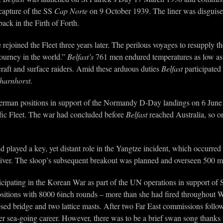
capture of the SS
Cap Norte
on 9 October 1939. The liner was disguised 
ack in the Firth of Forth.
ejoined the Fleet three years later. The perilous voyages to resupply th
journey in the world.”
Belfast’s
761 men endured temperatures as low as 
rcraft and surface raiders. Amid these arduous duties
Belfast
participated
harnhorst
.
rman positions in support of the Normandy D-Day landings on 6 Jun
acific Fleet. The war had concluded before
Belfast
reached Australia, so on 
nd played a key, yet distant role in the Yangtze incident, which occur
iver. The sloop’s subsequent breakout was planned and overseen 500 mi
icipating in the Korean War as part of the UN operations in support of 
sitions with 8000 6inch rounds – more than she had fired throughout
sed bridge and two lattice masts. After two Far East commissions foll
er sea-going career. However, there was to be a brief swan song tha