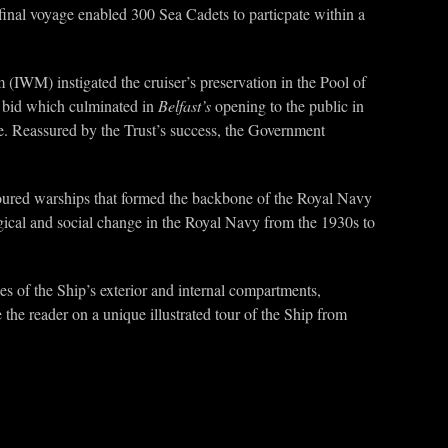
al voyage enabled 300 Sea Cadets to particpate within a
IWM) instigated the cruiser’s preservation in the Pool of
l bid which culminated in
Belfast’s
opening to the public in
e. Reassured by the Trust’s success, the Government
rmoured warships that formed the backbone of the Royal Navy
ogical and social change in the Royal Navy from the 1930s to
es of the Ship’s exterior and internal compartments,
 the reader on a unique illustrated tour of the Ship from