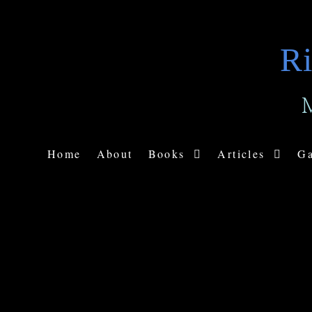
Ri
Home
About
Books
Articles
Ga