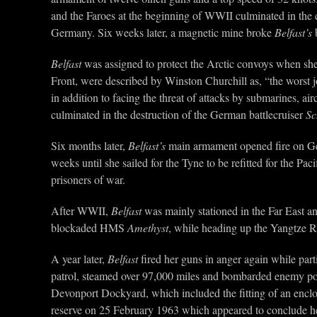
and the Faroes at the beginning of WWII culminated in the 
Germany. Six weeks later, a magnetic mine broke
Belfast’s
b
Belfast
was assigned to protect the Arctic convoys when she r
Front, were described by Winston Churchill as, “the worst 
in addition to facing the threat of attacks by submarines, ai
culminated in the destruction of the German battlecruiser
Sc
Six months later,
Belfast’s
main armament opened fire on Ge
weeks until she sailed for the Tyne to be refitted for the P
prisoners of war.
After WWII,
Belfast
was mainly stationed in the Far East a
blockaded HMS
Amethyst
, while heading up the Yangtze R
A year later,
Belfast
fired her guns in anger again while part
patrol, steamed over 97,000 miles and bombarded enemy po
Devonport Dockyard, which included the fitting of an enclo
reserve on 25 February 1963 which appeared to conclude h