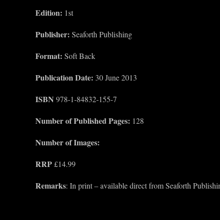
Edition:
1st
Publisher:
Seaforth Publishing
Format:
Soft Back
Publication Date:
30 June 2013
ISBN
978-1-84832-155-7
Number of Published Pages:
128
Number of Images:
RRP
£14.99
Remarks
: In print – available direct from Seaforth Publis