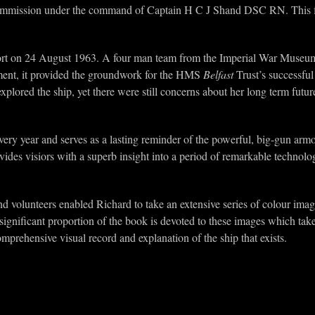
ommission under the command of Captain H C J Shand DSC RN. This fin
port on 24 August 1963. A four man team from the Imperial War Museum (
ent, it provided the groundwork for the HMS
Belfast
Trust’s successfu
lored the ship, yet there were still concerns about her long term futur
every year and serves as a lasting reminder of the powerful, big-gun a
vides visiors with a superb insight into a period of remarkable technol
d volunteers enabled Richard to take an extensive series of colour imag
significant proportion of the book is devoted to these images which take
mprehensive visual record and explanation of the ship that exists.