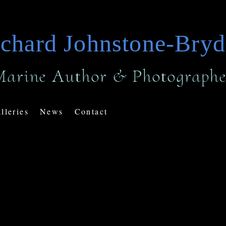
chard Johnstone-Bry
Marine Author & Photographe
lleries
News
Contact