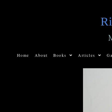
Ri
Home
About
Books
Articles
Ga