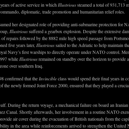
years of active service in which
Illustrious
steamed a total of 931,713 mi
e, commando, diplomatic, trade promotion and humanitarian relief roles.
umed her designated role of providing anti-submarine protection for NAT
Group,
Illustrious
suffered a gearbox explosion. Despite the extensive d
ks of repairs followed by the 8882 mile high speed passage from Portsm
ed five years later,
Illustrious
sailed to the Adriatic to help maintain t
oyal Navy’s first warships to directly operate under NATO control. Me
1997 while
Illustrious
remained on standby over the horizon to provide ass
 zone over southern Iraq.
98 confirmed that the
Invincible
class would spend their final years in c
of the newly formed Joint Force 2000, ensured that they played a crucial
Gulf. During the return voyage, a mechanical failure on board an Iranian
uez Canal. Shortly afterwards, her involvement in a routine NATO exercis
rovide air cover during the evacuation of British nationals from the c
bility in the area while reinforcements arrived to strengthen the United