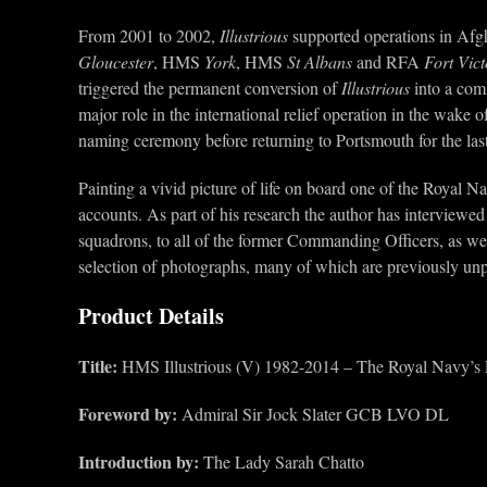
From 2001 to 2002,
Illustrious
supported operations in Afgh
Gloucester
, HMS
York
, HMS
St Albans
and RFA
Fort
Vict
triggered the permanent conversion of
Illustrious
into a comm
major role in the international relief operation in the wak
naming ceremony before returning to Portsmouth for the las
Painting a vivid picture of life on board one of the Royal N
accounts. As part of his research the author has interviewed
squadrons, to all of the former Commanding Officers, as wel
selection of photographs, many of which are previously unpub
Product Details
Title:
HMS Illustrious (V) 1982-2014 – The Royal Navy’s L
Foreword by:
Admiral Sir Jock Slater GCB LVO DL
Introduction by:
The Lady Sarah Chatto