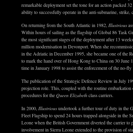
remarkable deployment set the tone for an action packed 32 
ability to successfully operate in the anti-submarine, strik
On returning from the South Atlantic in 1982,
Illustrious
ass
Within hours of sailing as the flagship of Global 86 Task 
the most significant stages of the deployment after 13 wee
million modernisation in Devonport. When she recommission
in the Adriatic in December 1995, she became one of the R
to mark the hand over of Hong Kong to China on 30 June 
time in January 1998 to assist the enforcement of the no-fly
The publication of the Strategic Defence Review in July 19
projection role. This, coupled with the routine embarkation 
procedures for the
Queen Elizabeth
class carriers.
In 2000,
Illustrious
undertook a further tour of duty in the 
Fleet Flagship to spend 24 hours trapped alongside in the S
Leone when the British Government diverted the carrier to p
involvement in Sierra Leone extended to the provision of sta