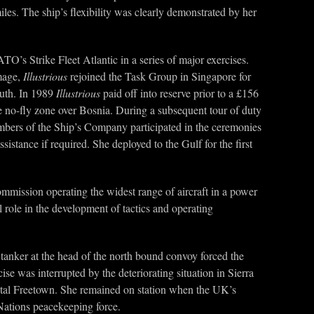
les. The ship’s flexibility was clearly demonstrated by her
O’s Strike Fleet Atlantic in a series of major exercises.
amage,
Illustrious
rejoined the Task Group in Singapore for
outh. In 1989
Illustrious
paid off into reserve prior to a £156
he no-fly zone over Bosnia. During a subsequent tour of duty
mbers of the Ship’s Company participated in the ceremonies
istance if required. She deployed to the Gulf for the first
ommission operating the widest range of aircraft in a power
 role in the development of tactics and operating
 tanker at the head of the north bound convoy forced the
e was interrupted by the deteriorating situation in Sierra
apital Freetown. She remained on station when the UK’s
 Nations peacekeeping force.