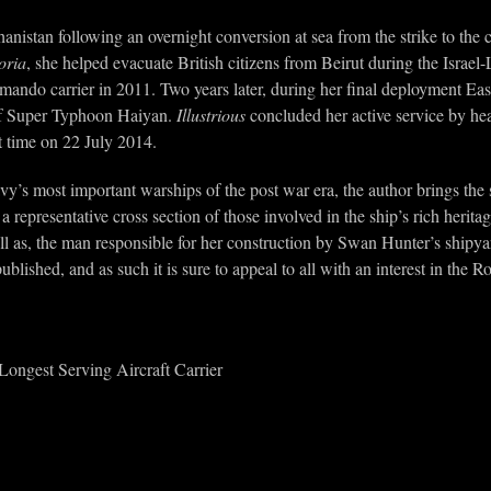
anistan following an overnight conversion at sea from the strike to 
oria
, she helped evacuate British citizens from Beirut during the Israel
ando carrier in 2011. Two years later, during her final deployment East
e of Super Typhoon Haiyan.
Illustrious
concluded her active service by he
t time on 22 July 2014.
avy’s most important warships of the post war era, the author brings the
 a representative cross section of those involved in the ship’s rich heri
l as, the man responsible for her construction by Swan Hunter’s shipyard
lished, and as such it is sure to appeal to all with an interest in the R
ongest Serving Aircraft Carrier