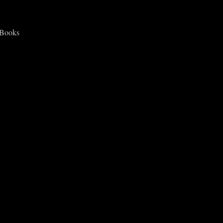
 Books