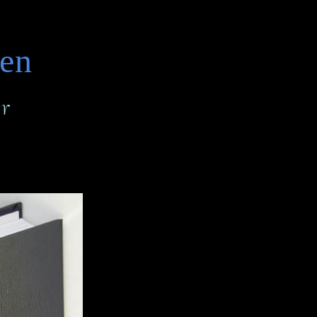
den
r