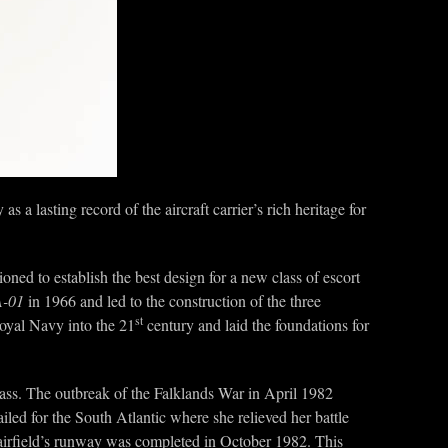
 as a lasting record of the aircraft carrier’s rich heritage for
oned to establish the best design for a new class of escort
-01
in 1966 and led to the construction of the three
st
 Royal Navy into the 21
century and laid the foundations for
ass. The outbreak of the Falklands War in April 1982
led for the South Atlantic where she relieved her battle
y airfield’s runway was completed in October 1982. This