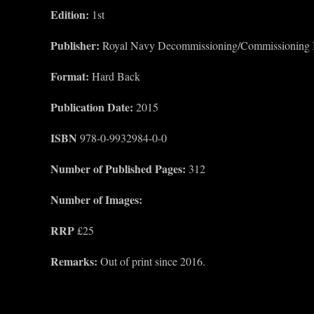
Edition:
1st
Publisher:
Royal Navy Decommissioning/Commissioning
Format:
Hard Back
Publication Date:
2015
ISBN
978-0-9932984-0-0
Number of Published Pages:
312
Number of Images:
RRP
£25
Remarks:
Out of print since 2016.