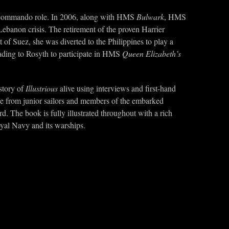
the commando role. In 2006, along with HMS
Bulwark
, HMS
-Lebanon crisis. The retirement of the proven Harrier
 of Suez, she was diverted to the Philippines to play a
ading to Rosyth to participate in HMS
Queen Elizabeth’s
 story of
Illustrious
alive using interviews and first-hand
tage from junior sailors and members of the embarked
. The book is fully illustrated throughout with a rich
oyal Navy and its warships.