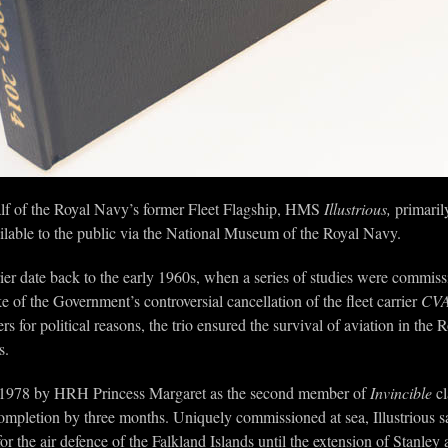
f of the Royal Navy’s former Fleet Flagship, HMS
Illustrious,
primarily
lable to the public via the National Museum of the Royal Navy.
rier date back to the early 1960s, when a series of studies were commissi
e of the Government’s controversial cancellation of the fleet carrier
CVA
rs for political reasons, the trio ensured the survival of aviation in the
s.
1978 by HRH Princess Margaret as the second member of
Invincible
cl
ompletion by three months. Uniquely commissioned at sea, Illustrious sai
or the air defence of the Falkland Islands until the extension of Stanle