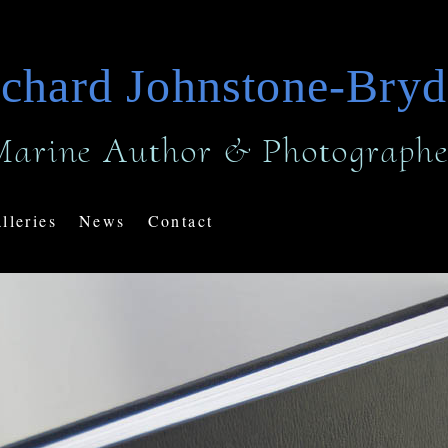
chard Johnstone-Bry
Marine Author & Photographe
lleries
News
Contact