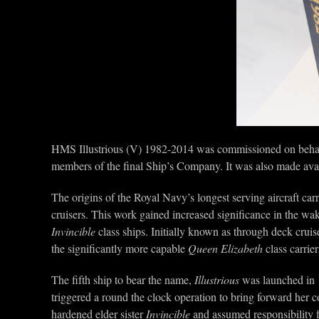
HMS Illustrious (V) 1982-2014 was commissioned on behal
members of the final Ship’s Company. It was also made avai
The origins of the Royal Navy’s longest serving aircraft car
cruisers. This work gained increased significance in the wak
Invincible
class ships. Initially known as through deck cruise
the significantly more capable
Queen Elizabeth
class carrier
The fifth ship to bear the name,
Illustrious
was launched in 
triggered a round the clock operation to bring forward her c
hardened elder sister
Invincible
and assumed responsibility f