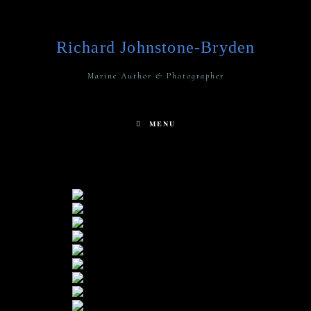
Richard Johnstone-Bryden
Marine Author & Photographer
MENU