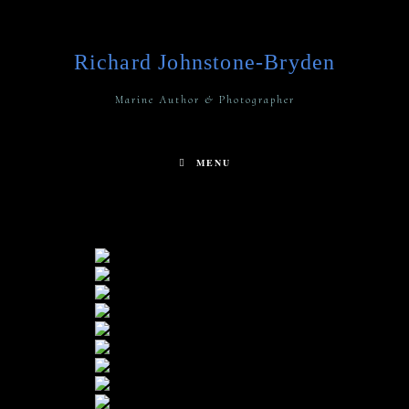
Richard Johnstone-Bryden
Marine Author & Photographer
MENU