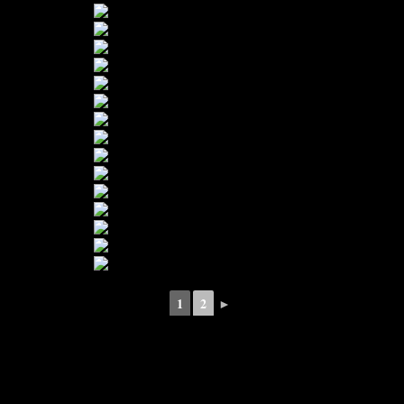
1
2
►