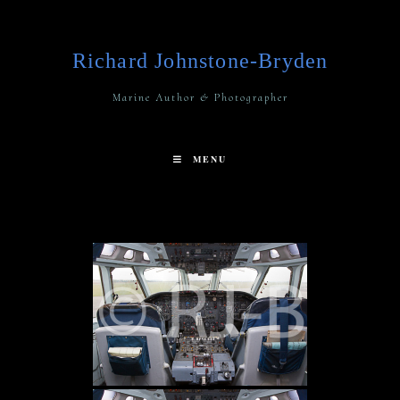
Richard Johnstone-Bryden
Marine Author & Photographer
MENU