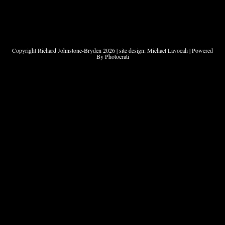
Copyright Richard Johnstone-Bryden 2026 | site design: Michael Lavocah | Powered
By Photocrati