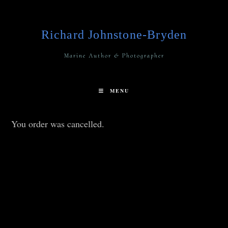
Richard Johnstone-Bryden
Marine Author & Photographer
MENU
You order was cancelled.