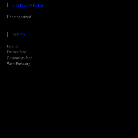
CATEGORIES
Uncategorized
META
Log in
Entries feed
Comments feed
WordPress.org