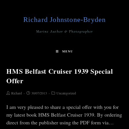
Richard Johnstone-Bryden
Marine Author & Photographer
MENU
HMS Belfast Cruiser 1939 Special
Offer
Richard
30/07/2013
Uncategorized
I am very pleased to share a special offer with you for
my latest book HMS Belfast Cruiser 1939. By ordering
direct from the publisher using the PDF form via…