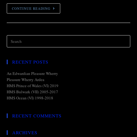
CONTINUE READING
RECENT POSTS
An Edwardian Pleasure Wherry
Pleasure Wherry Ardea
HMS Prince of Wales (VI) 2019
HMS Bulwark (VII) 2005-2017
HMS Ocean (VI) 1998-2018
RECENT COMMENTS
ARCHIVES