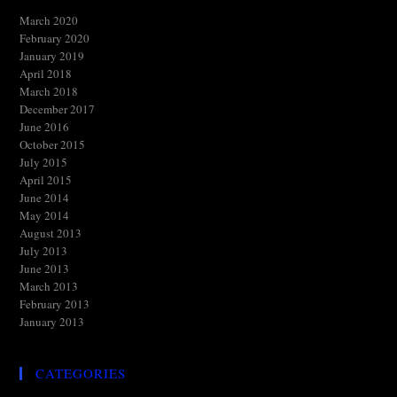
March 2020
February 2020
January 2019
April 2018
March 2018
December 2017
June 2016
October 2015
July 2015
April 2015
June 2014
May 2014
August 2013
July 2013
June 2013
March 2013
February 2013
January 2013
CATEGORIES