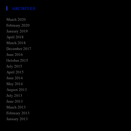
ARCHIVES
March 2020
February 2020
January 2019
April 2018
March 2018
December 2017
June 2016
October 2015
July 2015
April 2015
June 2014
May 2014
August 2013
July 2013
June 2013
March 2013
February 2013
January 2013