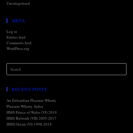
Uncategorized
META
Log in
Entries feed
Comments feed
WordPress.org
RECENT POSTS
An Edwardian Pleasure Wherry
Pleasure Wherry Ardea
HMS Prince of Wales (VI) 2019
HMS Bulwark (VII) 2005-2017
HMS Ocean (VI) 1998-2018