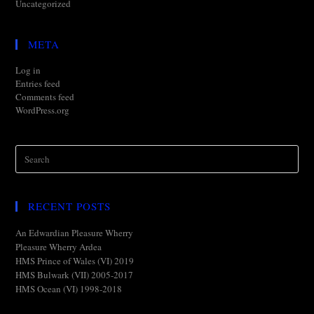
Uncategorized
META
Log in
Entries feed
Comments feed
WordPress.org
RECENT POSTS
An Edwardian Pleasure Wherry
Pleasure Wherry Ardea
HMS Prince of Wales (VI) 2019
HMS Bulwark (VII) 2005-2017
HMS Ocean (VI) 1998-2018