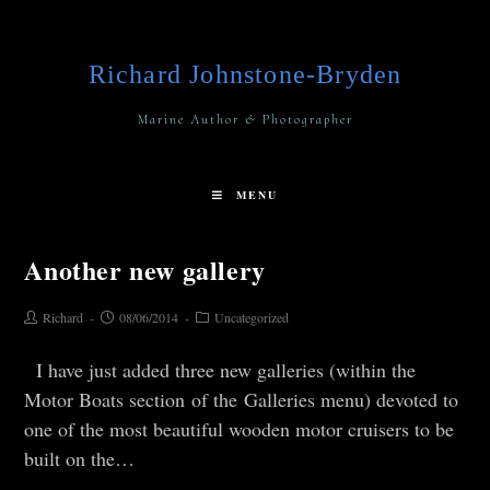
Richard Johnstone-Bryden
Marine Author & Photographer
MENU
Another new gallery
Richard
08/06/2014
Uncategorized
I have just added three new galleries (within the
Motor Boats section of the Galleries menu) devoted to
one of the most beautiful wooden motor cruisers to be
built on the…