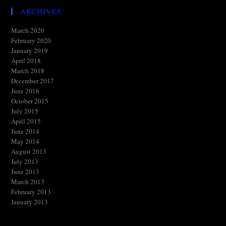
ARCHIVES
March 2020
February 2020
January 2019
April 2018
March 2018
December 2017
June 2016
October 2015
July 2015
April 2015
June 2014
May 2014
August 2013
July 2013
June 2013
March 2013
February 2013
January 2013