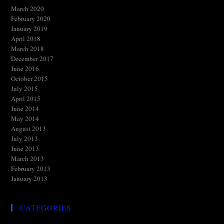
March 2020
February 2020
January 2019
April 2018
March 2018
December 2017
June 2016
October 2015
July 2015
April 2015
June 2014
May 2014
August 2013
July 2013
June 2013
March 2013
February 2013
January 2013
CATEGORIES