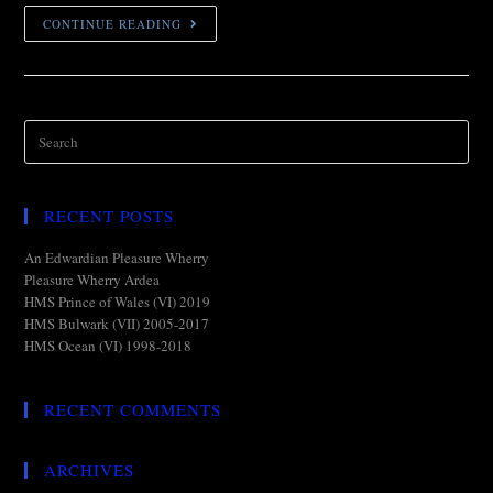
CONTINUE READING
RECENT POSTS
An Edwardian Pleasure Wherry
Pleasure Wherry Ardea
HMS Prince of Wales (VI) 2019
HMS Bulwark (VII) 2005-2017
HMS Ocean (VI) 1998-2018
RECENT COMMENTS
ARCHIVES