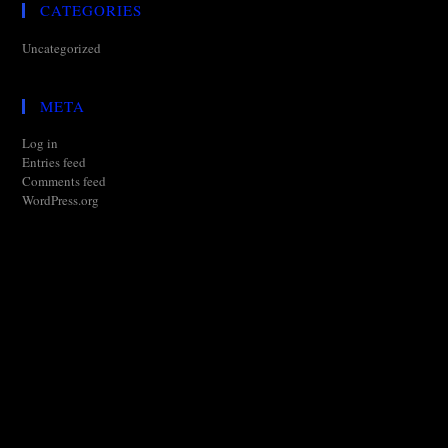
CATEGORIES
Uncategorized
META
Log in
Entries feed
Comments feed
WordPress.org