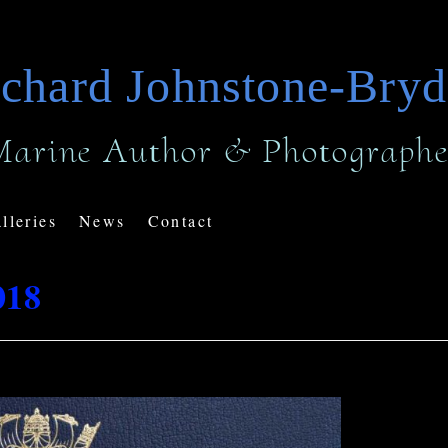
chard Johnstone-Bry
Marine Author & Photographe
lleries
News
Contact
018