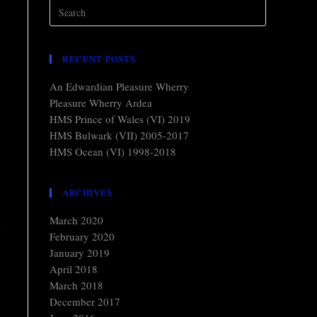
RECENT POSTS
An Edwardian Pleasure Wherry
Pleasure Wherry Ardea
HMS Prince of Wales (VI) 2019
HMS Bulwark (VII) 2005-2017
HMS Ocean (VI) 1998-2018
ARCHIVES
March 2020
n
February 2020
January 2019
April 2018
March 2018
December 2017