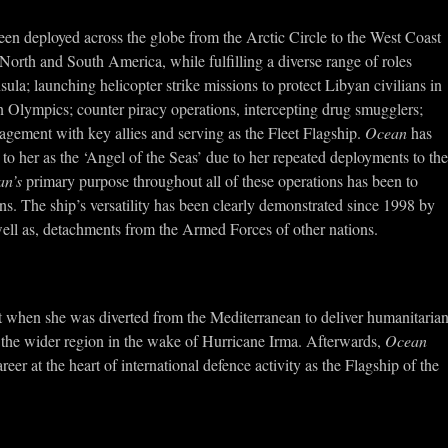
en deployed across the globe from the Arctic Circle to the West Coast
North and South America, while fulfilling a diverse range of roles
la; launching helicopter strike missions to protect Libyan civilians in
n Olympics; counter piracy operations, intercepting drug smugglers;
gagement with key allies and serving as the Fleet Flagship.
Ocean
has
 to her as the ‘Angel of the Seas’ due to her repeated deployments to the
an’s
primary purpose throughout all of these operations has been to
ons. The ship’s versatility has been clearly demonstrated since 1998 by
 well as, detachments from the Armed Forces of other nations.
nt when she was diverted from the Mediterranean to deliver humanitaria
d the wider region in the wake of Hurricane Irma. Afterwards,
Ocean
eer at the heart of international defence activity as the Flagship of the