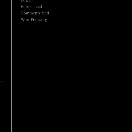
Entries feed
Comments feed
WordPress.org