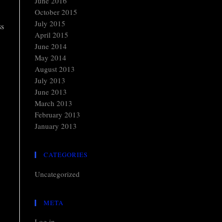
June 2016
October 2015
July 2015
ss
April 2015
June 2014
May 2014
August 2013
July 2013
June 2013
March 2013
February 2013
January 2013
CATEGORIES
Uncategorized
META
Log in