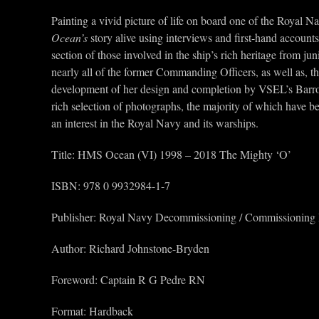
Painting a vivid picture of life on board one of the Royal N
Ocean’s
story alive using interviews and first-hand accounts
section of those involved in the ship’s rich heritage from 
nearly all of the former Commanding Officers, as well as, th
development of her design and completion by VSEL’s Barrow-
rich selection of photographs, the majority of which have bee
an interest in the Royal Navy and its warships.
Title: HMS Ocean (VI) 1998 – 2018 The Mighty ‘O’
ISBN: 978 0 9932984-1-7
Publisher: Royal Navy Decommissioning / Commissioning
Author: Richard Johnstone-Bryden
Foreword: Captain R G Pedre RN
Format: Hardback