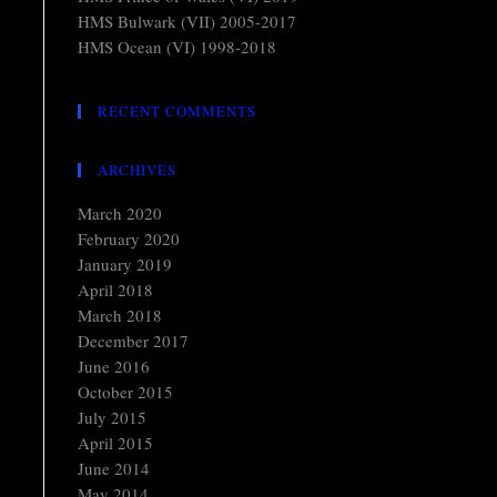
HMS Bulwark (VII) 2005-2017
HMS Ocean (VI) 1998-2018
RECENT COMMENTS
ARCHIVES
March 2020
February 2020
January 2019
April 2018
March 2018
December 2017
June 2016
October 2015
July 2015
April 2015
June 2014
May 2014