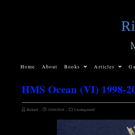
Ri
Home
About
Books
Articles
Ga
HMS Ocean (VI) 1998-2
Richard
22/04/2018
Uncategorized