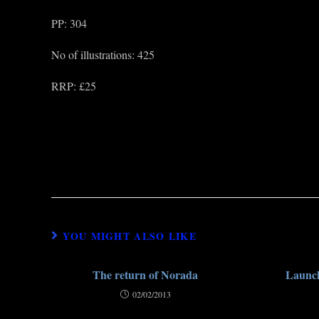
PP: 304
No of illustrations: 425
RRP: £25
YOU MIGHT ALSO LIKE
The return of Norada
Launch
02/02/2013