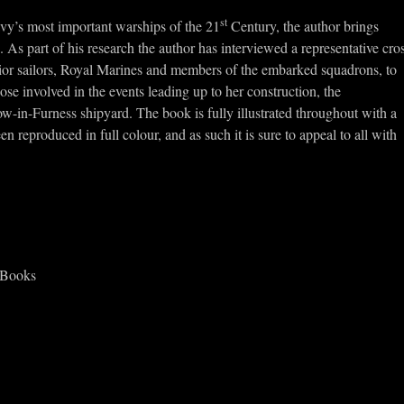
st
avy’s most important warships of the 21
Century, the author brings
. As part of his research the author has interviewed a representative cro
junior sailors, Royal Marines and members of the embarked squadrons, to
ose involved in the events leading up to her construction, the
in-Furness shipyard. The book is fully illustrated throughout with a
n reproduced in full colour, and as such it is sure to appeal to all with
 Books