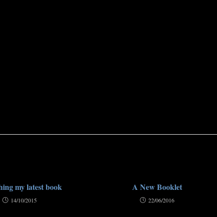
ing my latest book
A New Booklet
14/10/2015
22/06/2016