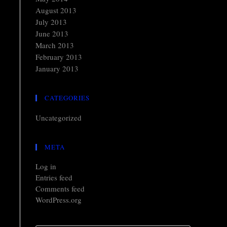
August 2013
July 2013
June 2013
March 2013
February 2013
January 2013
CATEGORIES
Uncategorized
META
Log in
Entries feed
Comments feed
WordPress.org