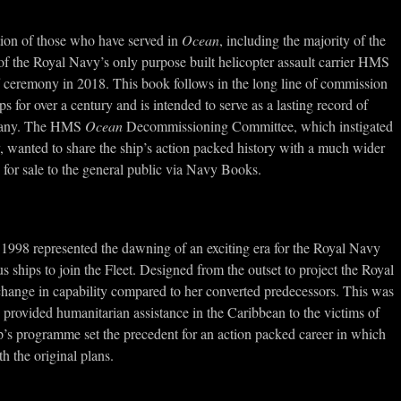
tion of those who have served in
Ocean
, including the majority of the
of the Royal Navy’s only purpose built helicopter assault carrier HMS
ff ceremony in 2018. This book follows in the long line of commission
for over a century and is intended to serve as a lasting record of
ompany. The HMS
Ocean
Decommissioning Committee, which instigated
y, wanted to share the ship’s action packed history with a much wider
 for sale to the general public via Navy Books.
 1998 represented the dawning of an exciting era for the Royal Navy
 ships to join the Fleet. Designed from the outset to project the Royal
hange in capability compared to her converted predecessors. This was
e provided humanitarian assistance in the Caribbean to the victims of
p’s programme set the precedent for an action packed career in which
 the original plans.