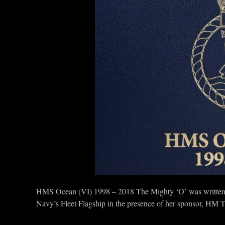
HMS Ocean (VI) 1998 – 2018 The Mighty ‘O’ was written 
Navy’s Fleet Flagship in the presence of her sponsor, HM