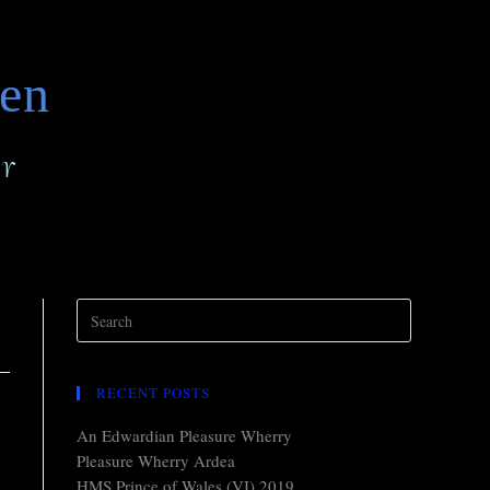
den
r
RECENT POSTS
An Edwardian Pleasure Wherry
Pleasure Wherry Ardea
HMS Prince of Wales (VI) 2019