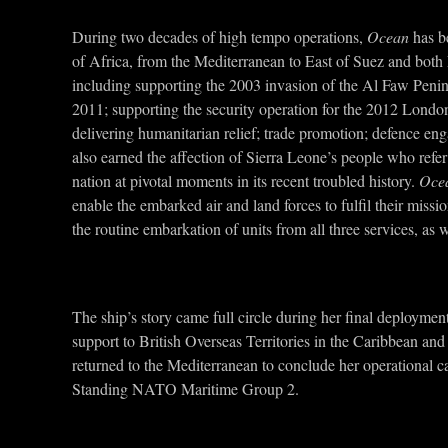
During two decades of high tempo operations,
Ocean
has be
of Africa, from the Mediterranean to East of Suez and both 
including supporting the 2003 invasion of the Al Faw Peninsu
2011; supporting the security operation for the 2012 Londo
delivering humanitarian relief; trade promotion; defence en
also earned the affection of Sierra Leone’s people who refer
nation at pivotal moments in its recent troubled history.
Oce
enable the embarked air and land forces to fulfil their missi
the routine embarkation of units from all three services, as
The ship’s story came full circle during her final deployme
support to British Overseas Territories in the Caribbean an
returned to the Mediterranean to conclude her operational car
Standing NATO Maritime Group 2.