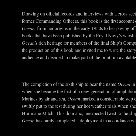
Drawing on official records and interviews with a cross sec
former Commanding Officers, this book is the first account 
Ocean,
from her origins in the early 1950s to her paying o
books that have been published by the Royal Navy’s warships 
Ocean’s
rich heritage for members of the final Ship’s C
the production of this book and invited me to write the stor
audience and decided to make part of the print run available
The completion of the sixth ship to bear the name
Ocean
in
when she became the first of a new generation of amphibious
Marines by air and sea,
Ocean
marked a considerable step c
swiftly put to the test during her hot weather trials when sh
Hurricane Mitch. This dramatic, unexpected twist to the shi
Ocean
has rarely completed a deployment in accordance with