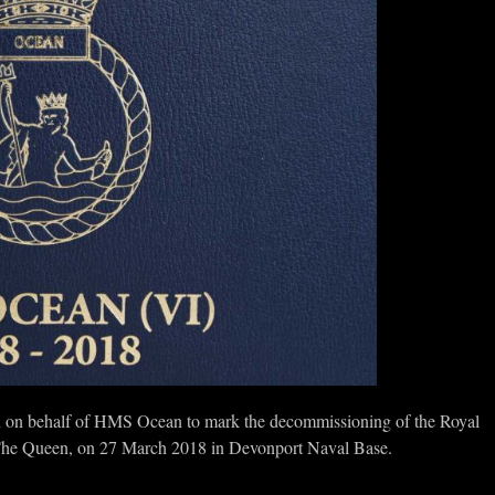
on behalf of HMS Ocean to mark the decommissioning of the Royal
 The Queen, on 27 March 2018 in Devonport Naval Base.