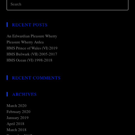
RECENT POSTS
An Edwardian Pleasure Wherry
Pleasure Wherry Ardea
HMS Prince of Wales (VI) 2019
HMS Bulwark (VII) 2005-2017
HMS Ocean (VI) 1998-2018
RECENT COMMENTS
ARCHIVES
March 2020
February 2020
January 2019
April 2018
March 2018