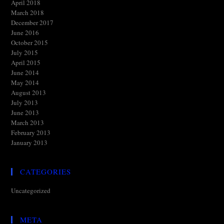
April 2018
March 2018
December 2017
June 2016
October 2015
July 2015
April 2015
June 2014
May 2014
August 2013
July 2013
June 2013
March 2013
February 2013
January 2013
CATEGORIES
Uncategorized
META