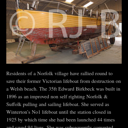
Residents of a Norfolk village have rallied round to
save their former Victorian lifeboat from destruction on
a Welsh beach. The 35ft Edward Birkbeck was built in
1896 as an improved non self righting Norfolk &
Suffolk pulling and sailing lifeboat. She served as
Winterton’s No1 lifeboat until the station closed in
1925 by which time she had been launched 44 times
and saved 94 lives. She was subsequently converted