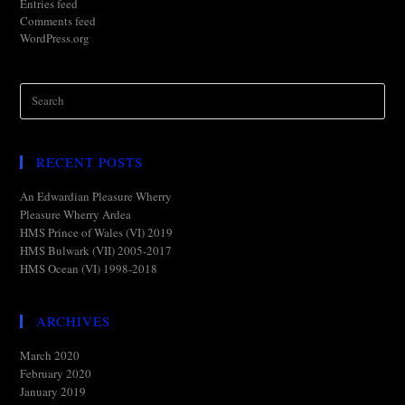
Entries feed
Comments feed
WordPress.org
RECENT POSTS
An Edwardian Pleasure Wherry
Pleasure Wherry Ardea
HMS Prince of Wales (VI) 2019
HMS Bulwark (VII) 2005-2017
HMS Ocean (VI) 1998-2018
ARCHIVES
March 2020
February 2020
January 2019