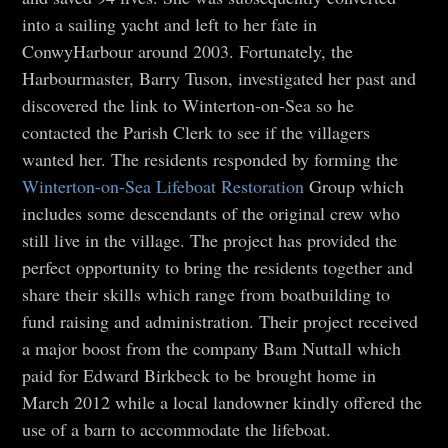
into a sailing yacht and left to her fate in
ConwyHarbour around 2003. Fortunately, the
Harbourmaster, Barry Tuson, investigated her past and
discovered the link to Winterton-on-Sea so he
contacted the Parish Clerk to see if the villagers
wanted her. The residents responded by forming the
Winterton-on-Sea Lifeboat Restoration
Group which
includes some descendants of the original crew who
still live in the village. The project has provided the
perfect opportunity to bring the residents together and
share their skills which range from boatbuilding to
fund raising and administration. Their project received
a major boost from the company Bam Nuttall which
paid for Edward Birkbeck to be brought home in
March 2012 while a local landowner kindly offered the
use of a barn to accommodate the lifeboat.