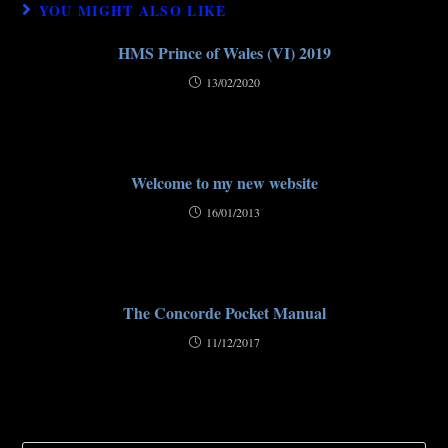
YOU MIGHT ALSO LIKE
HMS Prince of Wales (VI) 2019
13/02/2020
Welcome to my new website
16/01/2013
The Concorde Pocket Manual
11/12/2017