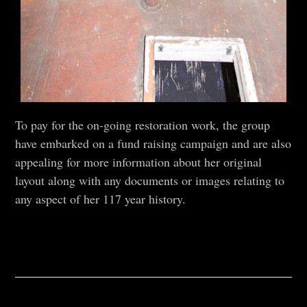
To pay for the on-going restoration work, the group
have embarked on a fund raising campaign and are also
appealing for more information about her original
layout along with any documents or images relating to
any aspect of her 117 year history.