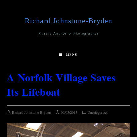
Richard Johnstone-Bryden
Marine Author & Photographer
MENU
A Norfolk Village Saves
Its Lifeboat
Richard Johnstone-Bryden
06/03/2013
Uncategorized