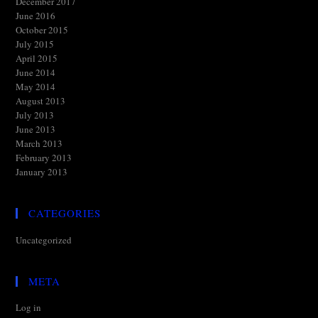
December 2017
June 2016
October 2015
July 2015
April 2015
June 2014
May 2014
August 2013
July 2013
June 2013
March 2013
February 2013
January 2013
CATEGORIES
Uncategorized
META
Log in