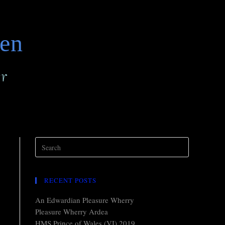
den
r
RECENT POSTS
An Edwardian Pleasure Wherry
Pleasure Wherry Ardea
HMS Prince of Wales (VI) 2019