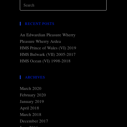
RECENT POSTS
An Edwardian Pleasure Wherry
Pleasure Wherry Ardea
HMS Prince of Wales (VI) 2019
HMS Bulwark (VII) 2005-2017
HMS Ocean (VI) 1998-2018
ARCHIVES
March 2020
February 2020
January 2019
April 2018
March 2018
December 2017