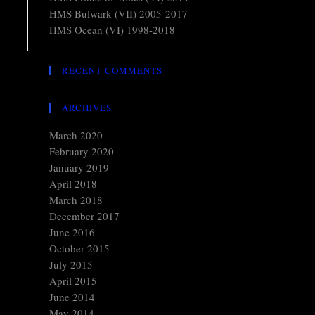
HMS Bulwark (VII) 2005-2017
HMS Ocean (VI) 1998-2018
RECENT COMMENTS
ARCHIVES
March 2020
February 2020
January 2019
April 2018
March 2018
December 2017
June 2016
October 2015
July 2015
April 2015
June 2014
May 2014