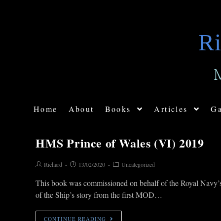
Ri
Home
About
Books
Articles
Ga
HMS Prince of Wales (VI) 2019
Richard
13/02/2020
Uncategorized
This book was commissioned on behalf of the Royal Navy’s la
of the Ship’s story from the first MOD…
CONTINUE READING