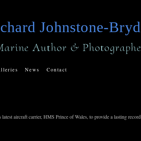
chard Johnstone-Bry
Marine Author & Photographe
lleries
News
Contact
test aircraft carrier, HMS Prince of Wales, to provide a lasting record