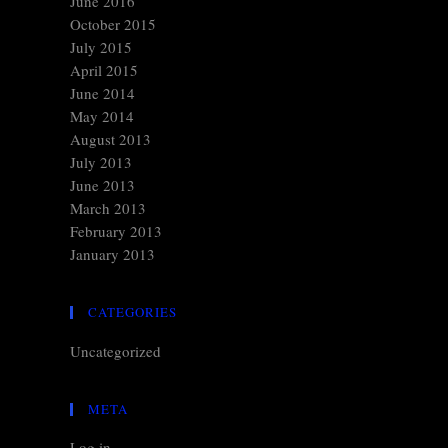
June 2016
October 2015
July 2015
April 2015
June 2014
May 2014
August 2013
July 2013
June 2013
March 2013
February 2013
January 2013
CATEGORIES
Uncategorized
META
Log in