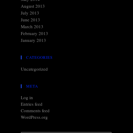
August 2013
July 2013
June 2013
March 2013
February 2013
January 2013
CATEGORIES
Uncategorized
META
Log in
Entries feed
Comments feed
WordPress.org