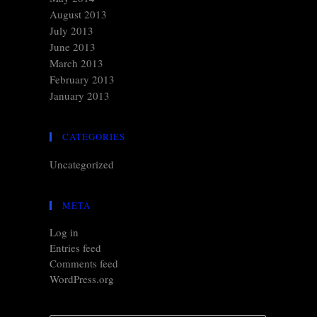
August 2013
July 2013
June 2013
March 2013
February 2013
January 2013
CATEGORIES
Uncategorized
META
Log in
Entries feed
Comments feed
WordPress.org