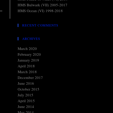
HMS Bulwark (VII) 2005-2017
HMS Ocean (VI) 1998-2018
RECENT COMMENTS
ARCHIVES
March 2020
February 2020
January 2019
April 2018
March 2018
December 2017
June 2016
October 2015
July 2015
April 2015
June 2014
May 2014