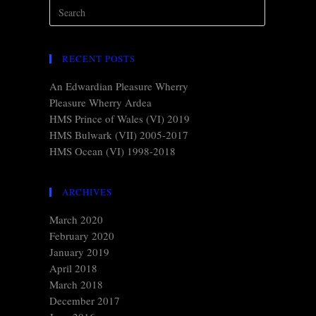
RECENT POSTS
An Edwardian Pleasure Wherry
Pleasure Wherry Ardea
HMS Prince of Wales (VI) 2019
HMS Bulwark (VII) 2005-2017
HMS Ocean (VI) 1998-2018
ARCHIVES
March 2020
February 2020
January 2019
April 2018
March 2018
December 2017