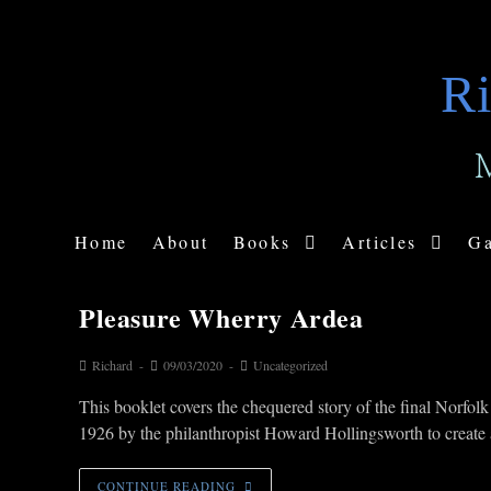
Ri
Home
About
Books
Articles
Ga
Pleasure Wherry Ardea
Richard
09/03/2020
Uncategorized
This booklet covers the chequered story of the final Norf
1926 by the philanthropist Howard Hollingsworth to creat
CONTINUE READING