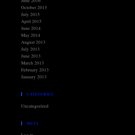
June 2016
October 2015
July 2015
April 2015
June 2014
May 2014
August 2013
July 2013
June 2013
March 2013
February 2013
January 2013
CATEGORIES
Uncategorized
META
Log in