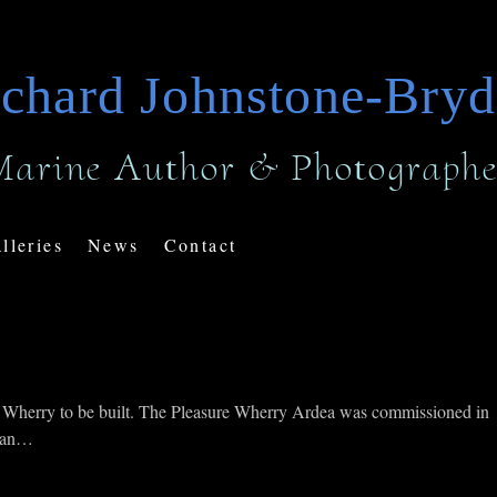
chard Johnstone-Bry
Marine Author & Photographe
lleries
News
Contact
olk Wherry to be built. The Pleasure Wherry Ardea was commissioned in
e an…