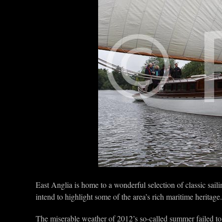
East Anglia is home to a wonderful selection of classic saili
intend to highlight some of the area’s rich maritime heritage.
The miserable weather of 2012’s so-called summer failed t