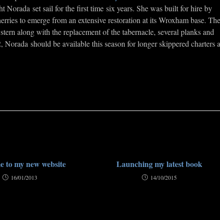
orada set sail for the first time six years. She was built for hire by
wherries to emerge from an extensive restoration at its Wroxham base. Th
stern along with the replacement of the tabernacle, several planks and
 Norada should be available this season for longer skippered charters 
 to my new website
Launching my latest book
16/01/2013
14/10/2015