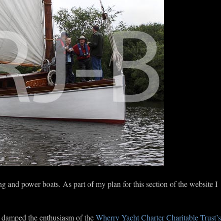
ng and power boats. As part of my plan for this section of the website I
o damped the enthusiasm of the
Wherry Yacht Charter Charitable Trust’s