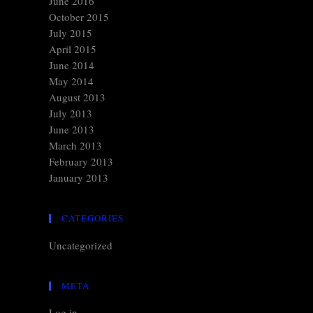
June 2016
October 2015
July 2015
April 2015
June 2014
May 2014
August 2013
July 2013
June 2013
March 2013
February 2013
January 2013
CATEGORIES
Uncategorized
META
Log in