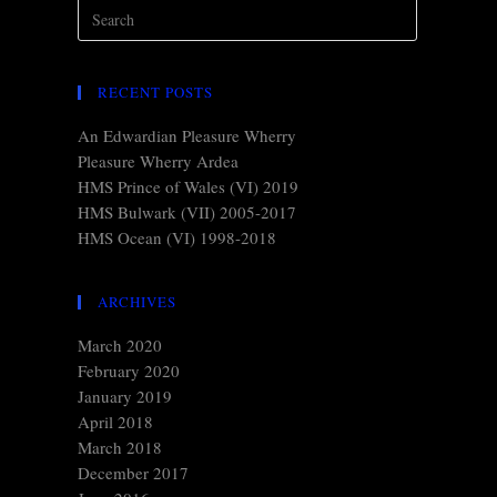
RECENT POSTS
An Edwardian Pleasure Wherry
Pleasure Wherry Ardea
HMS Prince of Wales (VI) 2019
HMS Bulwark (VII) 2005-2017
HMS Ocean (VI) 1998-2018
ARCHIVES
March 2020
February 2020
January 2019
April 2018
March 2018
December 2017