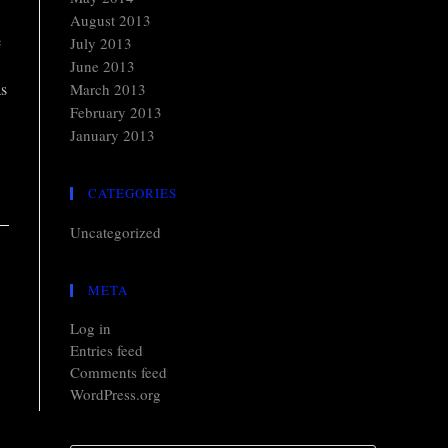
August 2013
e
July 2013
June 2013
as
March 2013
February 2013
January 2013
CATEGORIES
Uncategorized
META
Log in
Entries feed
Comments feed
WordPress.org