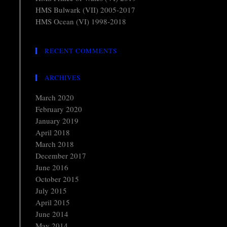
HMS Bulwark (VII) 2005-2017
HMS Ocean (VI) 1998-2018
RECENT COMMENTS
ARCHIVES
March 2020
February 2020
January 2019
April 2018
March 2018
December 2017
June 2016
October 2015
July 2015
April 2015
June 2014
May 2014