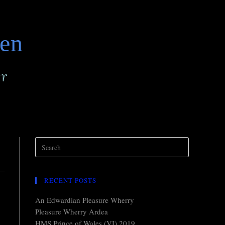
den
r
RECENT POSTS
An Edwardian Pleasure Wherry
Pleasure Wherry Ardea
HMS Prince of Wales (VI) 2019