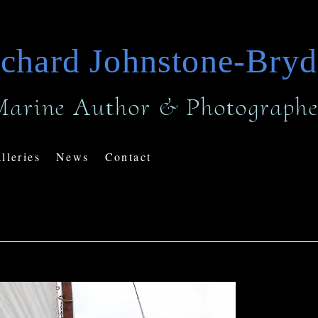
chard Johnstone-Bry
Marine Author & Photographe
lleries
News
Contact