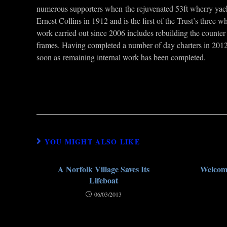
numerous supporters when the rejuvenated 53ft wherry yacht N
Ernest Collins in 1912 and is the first of the Trust’s three 
work carried out since 2006 includes rebuilding the counter 
frames. Having completed a number of day charters in 2012,
soon as remaining internal work has been completed.
YOU MIGHT ALSO LIKE
A Norfolk Village Saves Its
Welcome
Lifeboat
06/03/2013