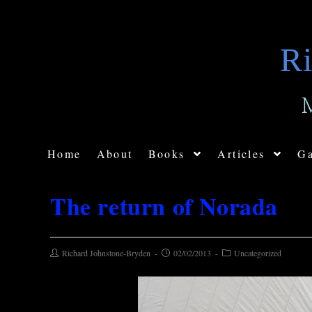
Ri
Home
About
Books
Articles
Ga
The return of Norada
Richard Johnstone-Bryden
02/02/2013
Uncategorized