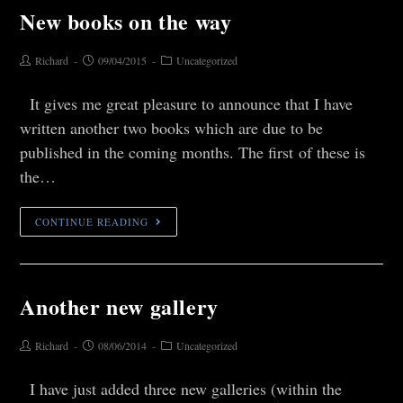
New books on the way
Richard
09/04/2015
Uncategorized
It gives me great pleasure to announce that I have
written another two books which are due to be
published in the coming months. The first of these is
the…
CONTINUE READING
Another new gallery
Richard
08/06/2014
Uncategorized
I have just added three new galleries (within the