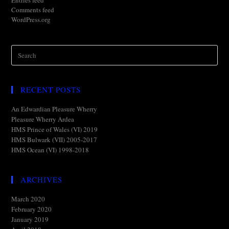
Entries feed
Comments feed
WordPress.org
RECENT POSTS
An Edwardian Pleasure Wherry
Pleasure Wherry Ardea
HMS Prince of Wales (VI) 2019
HMS Bulwark (VII) 2005-2017
HMS Ocean (VI) 1998-2018
ARCHIVES
March 2020
February 2020
January 2019