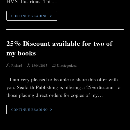
HMS Illustrious. This…
CONTINUE READING
25% Discount available for two of
my books
Richard
13/04/2015
Uncategorized
I am very pleased to be able to share this offer with
you. Seaforth Publishing is offering a 25% discount to
those placing direct orders for copies of my…
CONTINUE READING