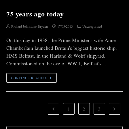
75 years ago today
Richard Johnstone-Bryden
17/03/2013
Uncategorized
On this day in 1938, the Prime Minister's wife Anne
Chamberlain launched Britain's biggest historic ship,
HMS Belfast, in the Harland & Wolff shipyard.
Commissioned on the eve of WWII, Belfast’s…
CONTINUE READING
1
2
3