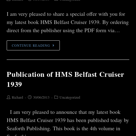
I am very pleased to share a special offer with you for
my latest book HMS Belfast Cruiser 1939. By ordering
direct from the publisher using the PDF form via…
CONTINUE READING
Publication of HMS Belfast Cruiser
1939
Richard
30/06/2013
Uncategorized
I am very pleased to announce that my latest book
HMS Belfast Cruiser 1939 has been published today by
Seaforth Publishing. This book is the 4th volume in