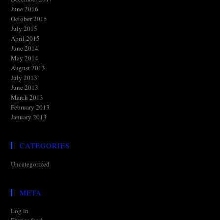
June 2016
October 2015
July 2015
April 2015
June 2014
May 2014
August 2013
July 2013
June 2013
March 2013
February 2013
January 2013
CATEGORIES
Uncategorized
META
Log in