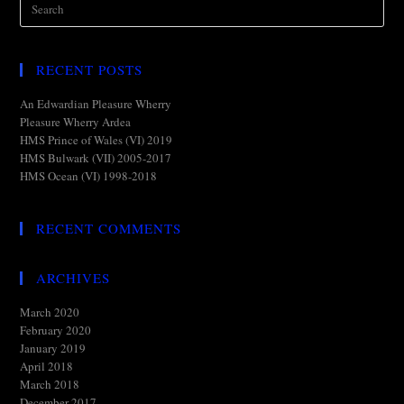
RECENT POSTS
An Edwardian Pleasure Wherry
Pleasure Wherry Ardea
HMS Prince of Wales (VI) 2019
HMS Bulwark (VII) 2005-2017
HMS Ocean (VI) 1998-2018
RECENT COMMENTS
ARCHIVES
March 2020
February 2020
January 2019
April 2018
March 2018
December 2017