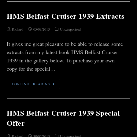
HMS Belfast Cruiser 1939 Extracts
Richard
05/08/2013
Uncategorized
It gives me great pleasure to be able to release some
extracts from my latest book HMS Belfast Cruiser
1939 in the gallery below. To purchase your own
copy for the special…
CONTINUE READING
HMS Belfast Cruiser 1939 Special
Offer
Richard
30/07/2013
Uncategorized