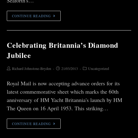
Seaforth's…
CONTINUE READING
Celebrating Britannia’s Diamond
Jubilee
Richard Johnstone-Bryden
21/03/2013
Uncategorized
Royal Mail is now accepting advance orders for its
latest commemorative sheet which marks the 60th
anniversary of HM Yacht Britannia's launch by HM
The Queen on 16 April 1953. This striking…
CONTINUE READING