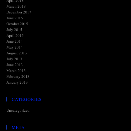
April 2018
March 2018
December 2017
June 2016
October 2015
July 2015
April 2015
June 2014
May 2014
August 2013
July 2013
June 2013
March 2013
February 2013
January 2013
CATEGORIES
Uncategorized
META