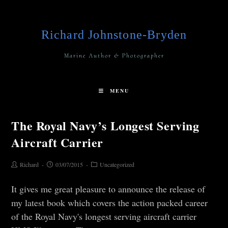
Richard Johnstone-Bryden
Marine Author & Photographer
MENU
The Royal Navy’s Longest Serving
Aircraft Carrier
Richard
03/07/2015
Uncategorized
It gives me great pleasure to announce the release of
my latest book which covers the action packed career
of the Royal Navy's longest serving aircraft carrier