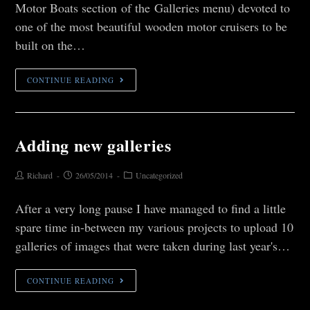
Motor Boats section of the Galleries menu) devoted to
one of the most beautiful wooden motor cruisers to be
built on the…
CONTINUE READING
Adding new galleries
Richard
26/05/2014
Uncategorized
After a very long pause I have managed to find a little
spare time in-between my various projects to upload 10
galleries of images that were taken during last year's…
CONTINUE READING